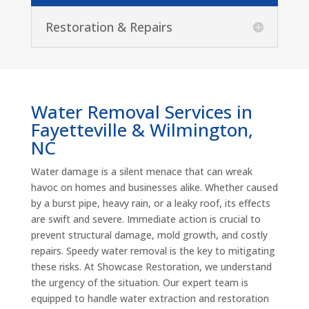
Restoration & Repairs
Water Removal Services in
Fayetteville & Wilmington,
NC
Water damage is a silent menace that can wreak
havoc on homes and businesses alike. Whether caused
by a burst pipe, heavy rain, or a leaky roof, its effects
are swift and severe. Immediate action is crucial to
prevent structural damage, mold growth, and costly
repairs. Speedy water removal is the key to mitigating
these risks. At Showcase Restoration, we understand
the urgency of the situation. Our expert team is
equipped to handle water extraction and restoration