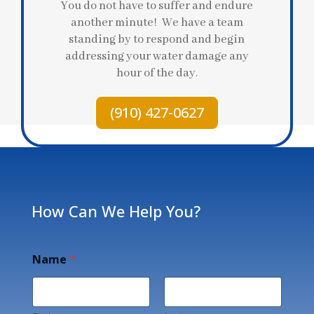
You do not have to suffer and endure
another minute! We have a team
standing by to respond and begin
addressing your water damage any
hour of the day.
(910) 427-0627
How Can We Help You?
Name
*