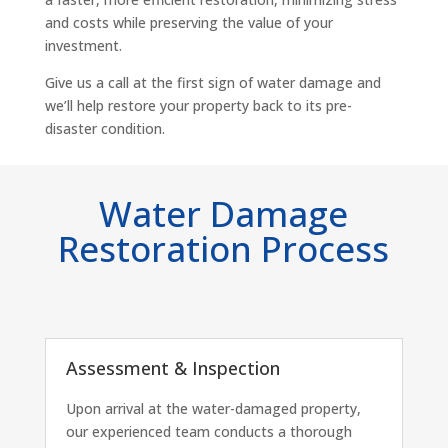
and costs while preserving the value of your
investment.
Give us a call at the first sign of water damage and
we’ll help restore your property back to its pre-
disaster condition.
Water Damage
Restoration Process
Assessment & Inspection
Upon arrival at the water-damaged property,
our experienced team conducts a thorough