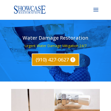
Water Damage Restoration
Urgent Water Damage Mitigation 24/7
(910) 427-0627