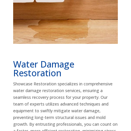
Water Damage
Restoration
Showcase Restoration specializes in comprehensive
water damage restoration services, ensuring a
seamless recovery process for your property. Our
team of experts utilizes advanced techniques and
equipment to swiftly mitigate water damage,
preventing long-term structural issues and mold
growth. By entrusting professionals, you can count on
a faster, more efficient restoration, minimizing stress