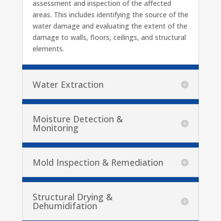
assessment and inspection of the affected
areas. This includes identifying the source of the
water damage and evaluating the extent of the
damage to walls, floors, ceilings, and structural
elements.
Water Extraction
Moisture Detection &
Monitoring
Mold Inspection & Remediation
Structural Drying &
Dehumidifation