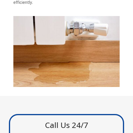
efficiently.
Call Us 24/7