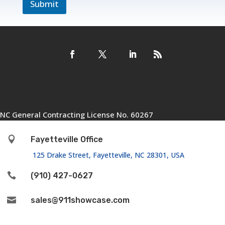
Submit
NC General Contracting License No. 60267

Fayetteville Office
125 Drake Street, Fayetteville, NC 28301, USA

(910) 427-0627

sales@911showcase.com