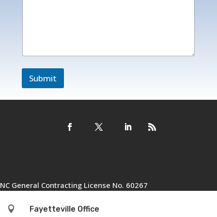
i
l
*
o
r
Submit
NC General Contracting License No. 60267

Fayetteville Office