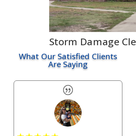
Storm Damage Cl
What Our Satisfied Clients
Are Saying