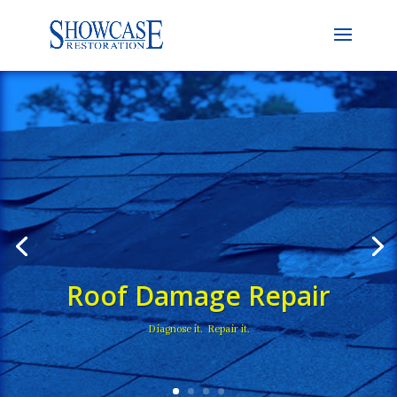
Roof Damage Repair
Diagnose it. Repair it.