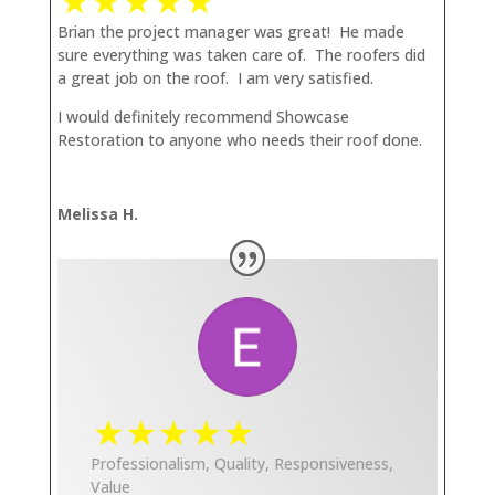
Brian the project manager was great! He made
sure everything was taken care of. The roofers did
a great job on the roof. I am very satisfied.
I would definitely recommend Showcase
Restoration to anyone who needs their roof done.
Melissa H.
Professionalism, Quality, Responsiveness,
Value