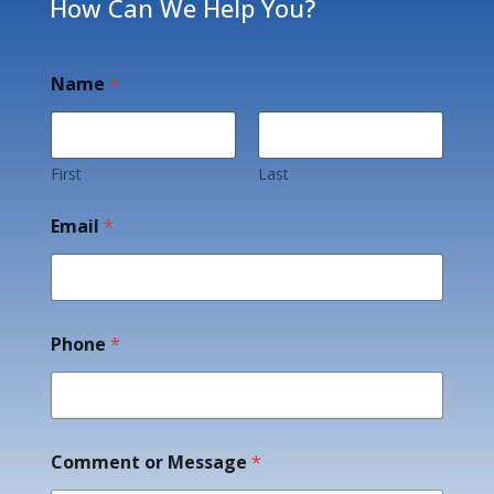
How Can We Help You?
Name
*
First
Last
Email
*
Phone
*
E
Comment or Message
*
m
a