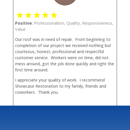
Positive
:
Professionalism, Quality, Responsiveness,
Value
Our roof was in need of repair. From beginning to
completion of our project we received nothing but
courteous, honest, professional and respectful
customer service. Workers were on time, did not
mess around, got the job done quickly and right the
first time around.
I appreciate your quality of work. I recommend
Showcase Restoration to my family, friends and
coworkers. Thank you.
Maria S.