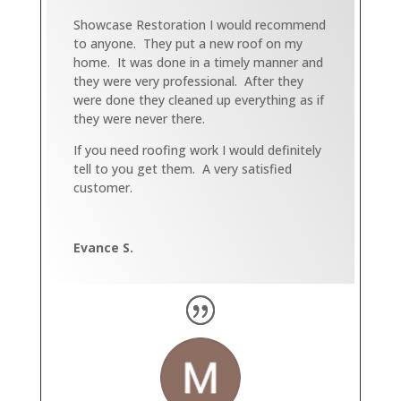
Showcase Restoration I would recommend
to anyone. They put a new roof on my
home. It was done in a timely manner and
they were very professional. After they
were done they cleaned up everything as if
they were never there.
If you need roofing work I would definitely
tell to you get them. A very satisfied
customer.
Evance S.