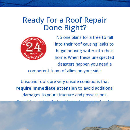
Ready For a Roof Repair
Done Right?
No one plans for a tree to fall
into their roof causing leaks to
begin pouring water into their
home. When these unexpected
disasters happen you need a
competent team of allies on your side.
Unsound roofs are very unsafe conditions that
require immediate attention
to avoid additional
damages to your structure and possessions.
Rebuilding and protecting the roof over your head is
what matters most
!
Call Now!