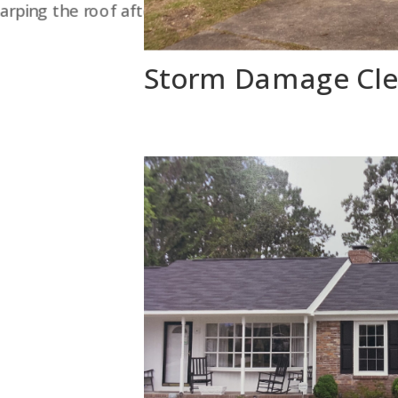
arping the roof after a tree collapsed it in.
Storm Damage Cl