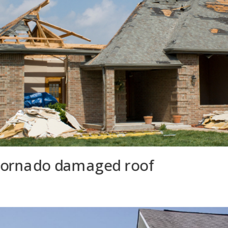
tornado damaged roof