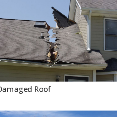
Damaged Roof