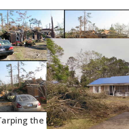
Tarping the Roof