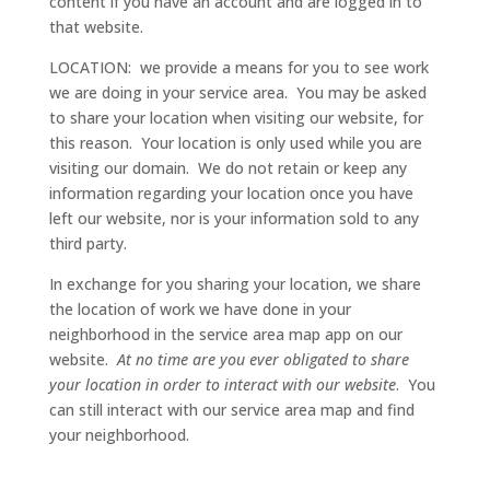
content if you have an account and are logged in to
that website.
LOCATION: we provide a means for you to see work
we are doing in your service area. You may be asked
to share your location when visiting our website, for
this reason. Your location is only used while you are
visiting our domain. We do not retain or keep any
information regarding your location once you have
left our website, nor is your information sold to any
third party.
In exchange for you sharing your location, we share
the location of work we have done in your
neighborhood in the service area map app on our
website.
At no time are you ever obligated to share
your location in order to interact with our website
. You
can still interact with our service area map and find
your neighborhood.