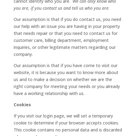
cannot identify who you are.
We can only know who
you are, if you contact us and tell us who you are
.
Our assumption is that if you do contact us, you need
our help with an issue you are having in your property
that needs repair or that you need to contact us for
customer care, billing department, employment
inquiries, or other legitimate matters regarding our
company.
Our assumption is that if you have come to visit our
website, it is because you want to know more about
us and to make a decision on whether we are the
right company for meeting your needs or you already
have a working relationship with us.
Cookies
If you visit our login page, we will set a temporary
cookie to determine if your browser accepts cookies.
This cookie contains no personal data and is discarded