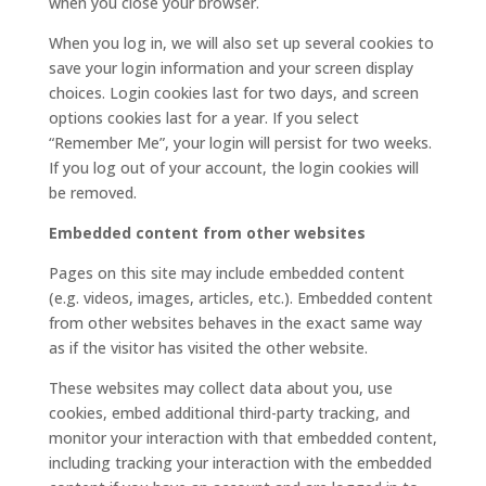
when you close your browser.
When you log in, we will also set up several cookies to
save your login information and your screen display
choices. Login cookies last for two days, and screen
options cookies last for a year. If you select
“Remember Me”, your login will persist for two weeks.
If you log out of your account, the login cookies will
be removed.
Embedded content from other websites
Pages on this site may include embedded content
(e.g. videos, images, articles, etc.). Embedded content
from other websites behaves in the exact same way
as if the visitor has visited the other website.
These websites may collect data about you, use
cookies, embed additional third-party tracking, and
monitor your interaction with that embedded content,
including tracking your interaction with the embedded