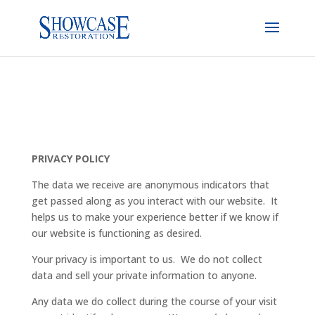
PRIVACY POLICY
The data we receive are anonymous indicators that
get passed along as you interact with our website. It
helps us to make your experience better if we know if
our website is functioning as desired.
Your privacy is important to us. We do not collect
data and sell your private information to anyone.
Any data we do collect during the course of your visit