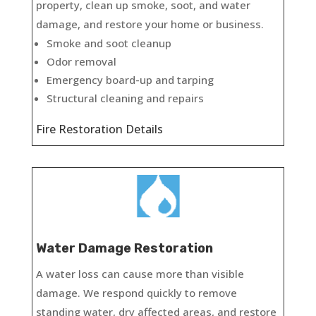
property, clean up smoke, soot, and water
damage, and restore your home or business.
Smoke and soot cleanup
Odor removal
Emergency board-up and tarping
Structural cleaning and repairs
Fire Restoration Details
Water Damage Restoration
A water loss can cause more than visible
damage. We respond quickly to remove
standing water, dry affected areas, and restore