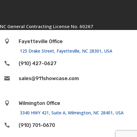
NC General Contracting License No. 60267

Fayetteville Office
125 Drake Street, Fayetteville, NC 28301, USA

(910) 427-0627

sales@911showcase.com

Wilmington Office
3340 HWY 421, Suite A, Wilmington, NC 28401, USA

(910) 701-0670