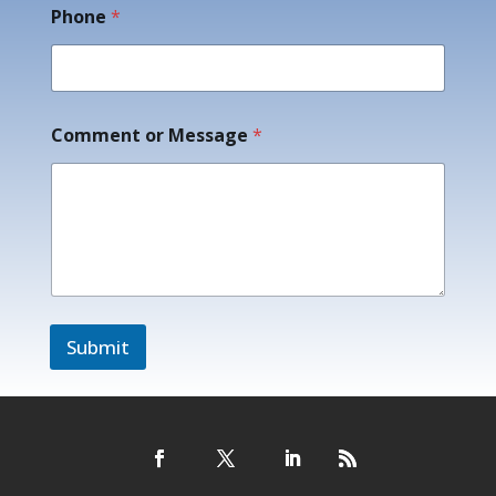
e
Phone
*
C
o
m
m
e
Comment or Message
*
n
t
Submit