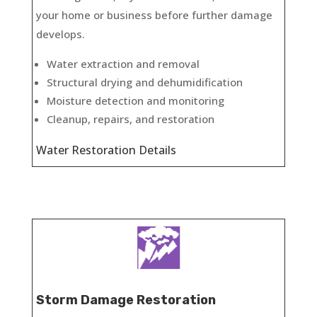
your home or business before further damage
develops.
Water extraction and removal
Structural drying and dehumidification
Moisture detection and monitoring
Cleanup, repairs, and restoration
Water Restoration Details
Storm Damage Restoration