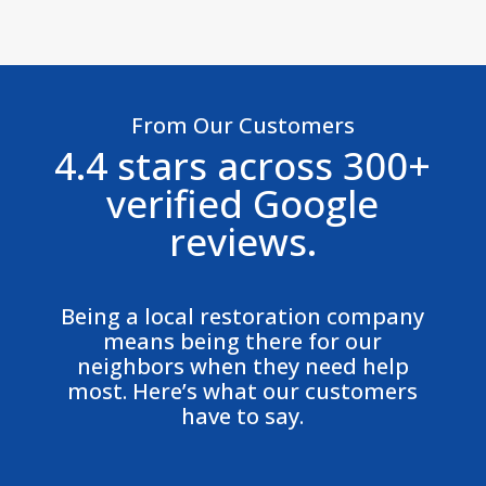
From Our Customers
4.4 stars across 300+
verified Google
reviews.
Being a local restoration company
means being there for our
neighbors when they need help
most. Here’s what our customers
have to say.