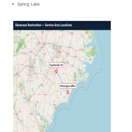
Spring Lake