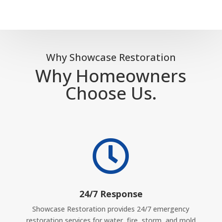
Why Showcase Restoration
Why Homeowners
Choose Us.

24/7 Response
Showcase Restoration provides 24/7 emergency
restoration services for water, fire, storm, and mold