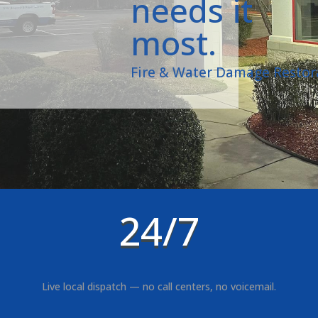
needs it
most.
Fire & Water Damage Restor
24/7
Live local dispatch — no call centers, no voicemail.