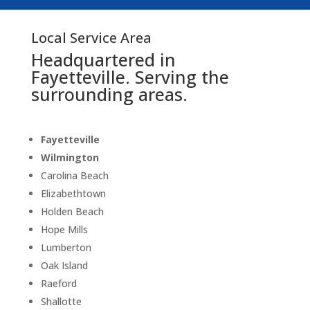
Local Service Area
Headquartered in
Fayetteville. Serving the
surrounding areas.
Fayetteville
Wilmington
Carolina Beach
Elizabethtown
Holden Beach
Hope Mills
Lumberton
Oak Island
Raeford
Shallotte