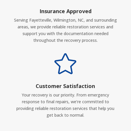
Insurance Approved
Serving Fayetteville, Wilmington, NC, and surrounding
areas, we provide reliable restoration services and
support you with the documentation needed
throughout the recovery process.

Customer Satisfaction
Your recovery is our priority. From emergency
response to final repairs, we’re committed to
providing reliable restoration services that help you
get back to normal.