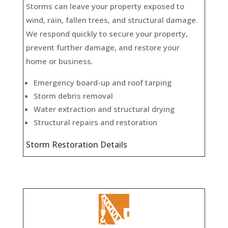
Storms can leave your property exposed to
wind, rain, fallen trees, and structural damage.
We respond quickly to secure your property,
prevent further damage, and restore your
home or business.
Emergency board-up and roof tarping
Storm debris removal
Water extraction and structural drying
Structural repairs and restoration
Storm Restoration Details