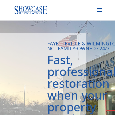
FAYETTEVILLE & WILMINGT
NC · FAMILY-OWNED · 24/7
Fast,
professiona
restoration
when your
property