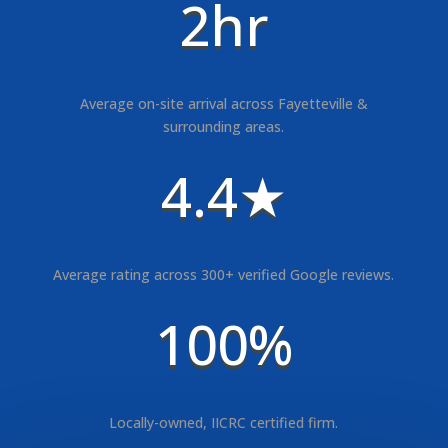
2hr
Average on-site arrival across Fayetteville &
surrounding areas.
4.4★
Average rating across 300+ verified Google reviews.
100%
Locally-owned, IICRC certified firm.