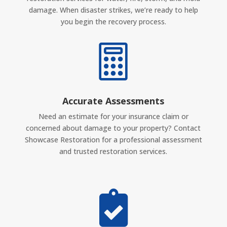
damage. When disaster strikes, we’re ready to help
you begin the recovery process.

Accurate Assessments
Need an estimate for your insurance claim or
concerned about damage to your property? Contact
Showcase Restoration for a professional assessment
and trusted restoration services.
