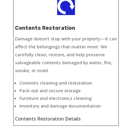
Contents Restoration
Damage doesn’t stop with your property—it can
affect the belongings that matter most. We
carefully clean, restore, and help preserve
salvageable contents damaged by water, fire,
smoke, or mold.
Contents cleaning and restoration
Pack-out and secure storage
Furniture and electronics cleaning
Inventory and damage documentation
Contents Restoration Details