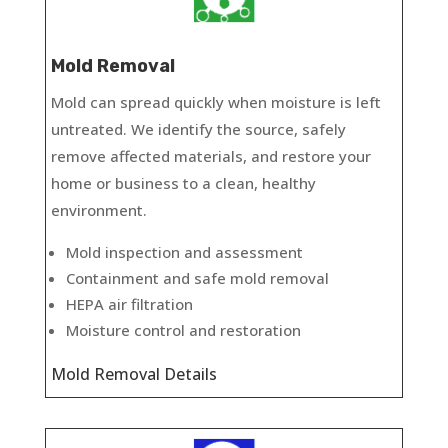
Mold Removal
Mold can spread quickly when moisture is left
untreated. We identify the source, safely
remove affected materials, and restore your
home or business to a clean, healthy
environment.
Mold inspection and assessment
Containment and safe mold removal
HEPA air filtration
Moisture control and restoration
Mold Removal Details