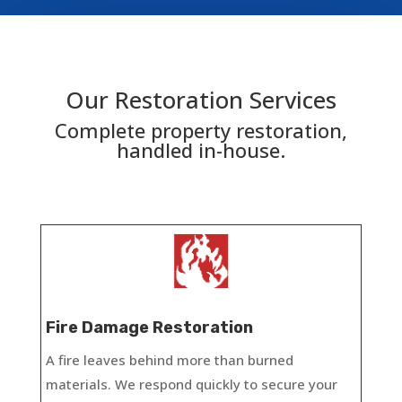
Our Restoration Services
Complete property restoration,
handled in-house.​
Fire Damage Restoration
A fire leaves behind more than burned
materials. We respond quickly to secure your