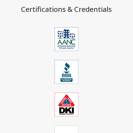
Certifications & Credentials