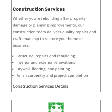
Construction Services
Whether you’re rebuilding after property
damage or planning improvements, our
construction team delivers quality repairs and
craftsmanship to restore your home or
business.
Structural repairs and rebuilding
Interior and exterior renovations
Drywall, flooring, and painting
Finish carpentry and project completion
Construction Services Details